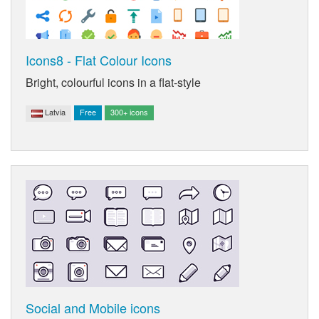
Icons8 - Flat Colour Icons
Bright, colourful icons in a flat-style
Latvia
Free
300+ icons
Social and Mobile icons