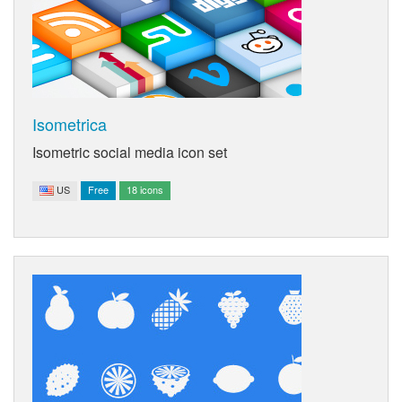
Isometrica
Isometric social media icon set
US
Free
18 icons