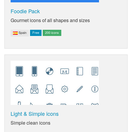
Foodie Pack
Gourmet icons of all shapes and sizes
Spain
Free
200 icons
Light & Simple icons
Simple clean icons