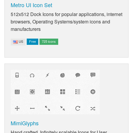
Metro UI Icon Set
512x512 Dock Icons for popular applications, internet
browsers, Operating Systems/system icons and
manufacturers
US
Free
725 icons
MimiGlyphs
Hand crafted, Infinitely scalable Icons for User