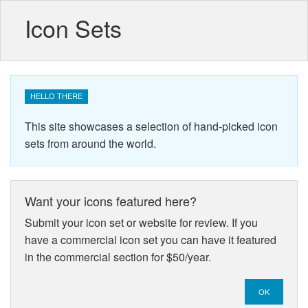
Icon Sets
HELLO THERE
This site showcases a selection of hand-picked icon
sets from around the world.
Want your icons featured here?
Submit your icon set or website for review. If you
have a commercial icon set you can have it featured
in the commercial section for $50/year.
OK