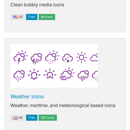
Clean bubbly media icons
US
Free
48 icons
Weather Icons
Weather, maritime, and meteorological based icons
UK
Free
222 icons