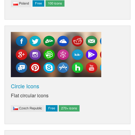
Poland
Free
100 icons
Circle Icons
Flat circular icons
Czech Republic
Free
270+ icons