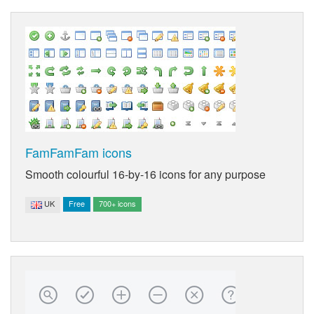
FamFamFam icons
Smooth colourful 16-by-16 icons for any purpose
UK
Free
700+ icons