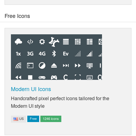
Free Icons
Modern UI Icons
Handcrafted pixel perfect icons tailored for the
Modern UI style
US
Free
1246 icons