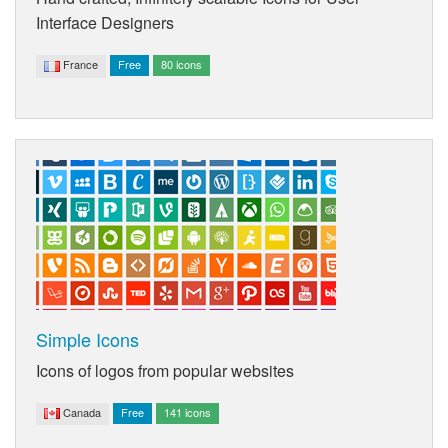
Interface Designers
France
Free
80 icons
Simple Icons
Icons of logos from popular websites
Canada
Free
141 icons