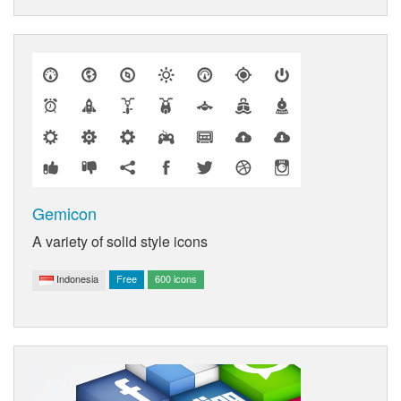
Gemicon
A variety of solid style icons
Indonesia
Free
600 icons