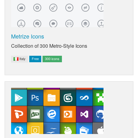
Metrize Icons
Collection of 300 Metro-Style Icons
Italy
Free
300 icons