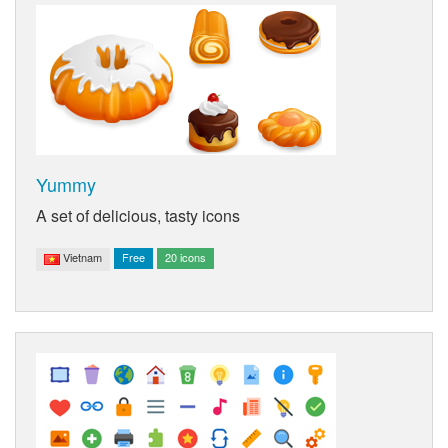
Yummy
A set of delicious, tasty icons
Vietnam
Free
20 icons